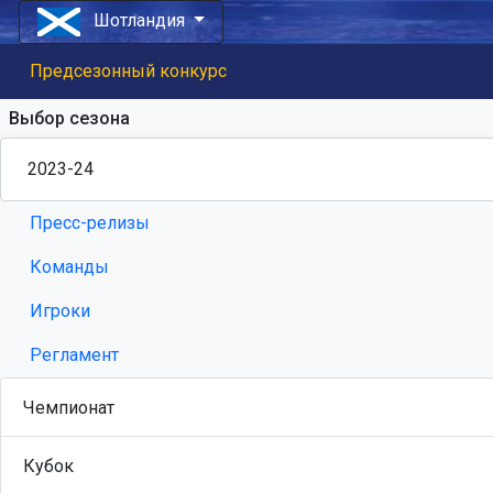
Шотландия
Предсезонный конкурс
Выбор сезона
Пресс-релизы
Команды
Игроки
Регламент
Чемпионат
Кубок