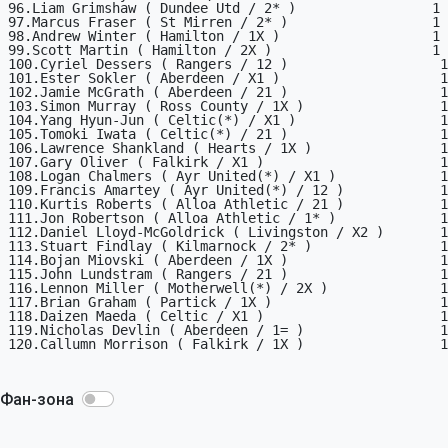
96.Liam Grimshaw ( Dundee Utd / 2* )                 1

97.Marcus Fraser ( St Mirren / 2* )                  1

98.Andrew Winter ( Hamilton / 1X )                   1

99.Scott Martin ( Hamilton / 2X )                    1

100.Cyriel Dessers ( Rangers / 12 )                   1

101.Ester Sokler ( Aberdeen / X1 )                    1

102.Jamie McGrath ( Aberdeen / 21 )                   1

103.Simon Murray ( Ross County / 1X )                 1

104.Yang Hyun-Jun ( Celtic(*) / X1 )                  1

105.Tomoki Iwata ( Celtic(*) / 21 )                   1

106.Lawrence Shankland ( Hearts / 1X )                1

107.Gary Oliver ( Falkirk / X1 )                      1

108.Logan Chalmers ( Ayr United(*) / X1 )             1

109.Francis Amartey ( Ayr United(*) / 12 )            1

110.Kurtis Roberts ( Alloa Athletic / 21 )            1

111.Jon Robertson ( Alloa Athletic / 1* )             1

112.Daniel Lloyd-McGoldrick ( Livingston / X2 )       1

113.Stuart Findlay ( Kilmarnock / 2* )                1

114.Bojan Miovski ( Aberdeen / 1X )                   1

115.John Lundstram ( Rangers / 21 )                   1

116.Lennon Miller ( Motherwell(*) / 2X )              1

117.Brian Graham ( Partick / 1X )                     1

118.Daizen Maeda ( Celtic / X1 )                      1

119.Nicholas Devlin ( Aberdeen / 1= )                 1

120.Callumn Morrison ( Falkirk / 1X )                 1

Фан-зона