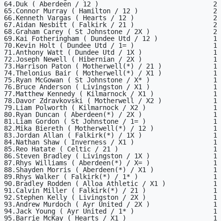
64.Duk ( Aberdeen / 12 )                             2

65.Connor Murray ( Hamilton / 12 )                   2

66.Kenneth Vargas ( Hearts / 12 )                    2

67.Aidan Nesbitt ( Falkirk / 21 )                    2

68.Graham Carey ( St Johnstone / 2X )                2

69.Kai Fotheringham ( Dundee Utd / 12 )              1

70.Kevin Holt ( Dundee Utd / 1= )                    1

71.Anthony Watt ( Dundee Utd / 1X )                  1

72.Joseph Newell ( Hibernian / 2X )                  1

73.Harrison Paton ( Motherwell(*) / 21 )             1

74.Thelonius Bair ( Motherwell(*) / X1 )             1

75.Ryan McGowan ( St Johnstone / X* )                1

76.Bruce Anderson ( Livingston / X1 )                1

77.Matthew Kennedy ( Kilmarnock / X1 )               1

78.Davor Zdravkovski ( Motherwell / X2 )             1

79.Liam Polworth ( Kilmarnock / X2 )                 1

80.Ryan Duncan ( Aberdeen(*) / 2X )                  1

81.Liam Gordon ( St Johnstone / 1= )                 1

82.Mika Biereth ( Motherwell(*) / 12 )               1

83.Jordan Allan ( Falkirk(*) / 1X )                  1

84.Nathan Shaw ( Inverness / X1 )                    1

85.Reo Hatate ( Celtic / 21 )                        1

86.Steven Bradley ( Livingston / 1X )                1

87.Rhys Williams ( Aberdeen(*) / X= )                1

88.Shayden Morris ( Aberdeen(*) / X1 )               1

89.Rhys Walker ( Falkirk(*) / 1* )                   1

90.Bradley Rodden ( Alloa Athletic / X1 )            1

91.Calvin Miller ( Falkirk(*) / 21 )                 1

92.Stephen Kelly ( Livingston / 2X )                 1

93.Andrew Murdoch ( Ayr United / 2X )                1

94.Jack Young ( Ayr United / 1* )                    1

95.Barrie McKay ( Hearts / X1 )                      1
