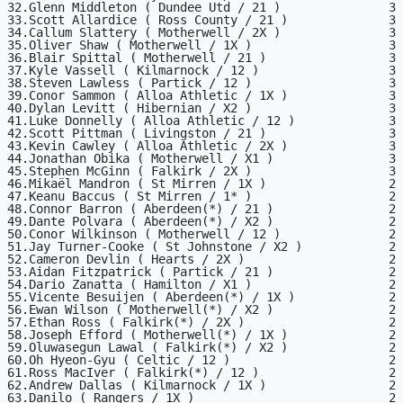
32.Glenn Middleton ( Dundee Utd / 21 )               3

33.Scott Allardice ( Ross County / 21 )              3

34.Callum Slattery ( Motherwell / 2X )               3

35.Oliver Shaw ( Motherwell / 1X )                   3

36.Blair Spittal ( Motherwell / 21 )                 3

37.Kyle Vassell ( Kilmarnock / 12 )                  3

38.Steven Lawless ( Partick / 12 )                   3

39.Conor Sammon ( Alloa Athletic / 1X )              3

40.Dylan Levitt ( Hibernian / X2 )                   3

41.Luke Donnelly ( Alloa Athletic / 12 )             3

42.Scott Pittman ( Livingston / 21 )                 3

43.Kevin Cawley ( Alloa Athletic / 2X )              3

44.Jonathan Obika ( Motherwell / X1 )                3

45.Stephen McGinn ( Falkirk / 2X )                   3

46.Mikaël Mandron ( St Mirren / 1X )                 2

47.Keanu Baccus ( St Mirren / 1* )                   2

48.Connor Barron ( Aberdeen(*) / 21 )                2

49.Dante Polvara ( Aberdeen(*) / X2 )                2

50.Conor Wilkinson ( Motherwell / 12 )               2

51.Jay Turner-Cooke ( St Johnstone / X2 )            2

52.Cameron Devlin ( Hearts / 2X )                    2

53.Aidan Fitzpatrick ( Partick / 21 )                2

54.Dario Zanatta ( Hamilton / X1 )                   2

55.Vicente Besuijen ( Aberdeen(*) / 1X )             2

56.Ewan Wilson ( Motherwell(*) / X2 )                2

57.Ethan Ross ( Falkirk(*) / 2X )                    2

58.Joseph Efford ( Motherwell(*) / 1X )              2

59.Oluwasegun Lawal ( Falkirk(*) / X2 )              2

60.Oh Hyeon-Gyu ( Celtic / 12 )                      2

61.Ross MacIver ( Falkirk(*) / 12 )                  2

62.Andrew Dallas ( Kilmarnock / 1X )                 2

63.Danilo ( Rangers / 1X )                           2
