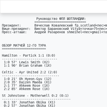
                  Руководство ФПЛ ШОТЛАНДИИ:

                 ===========================

Президент:       Вячеслав Ковалевский fp_scotland<пес>m
Вице-президент:  Виктор Барановский Vitya<точка>75<пес>
Пресс-атташе:    Андрей Разаренов shmeihel<пес>gmail<то
ОБЗОР МАТЧЕЙ 12-ГО ТУРА

=======================

Hamilton - Partick 1:1 (0:0)

-----------------------------

 1:0 57' Lewis Smith (X2)

 1:1 90' Brian Graham (1X)

Celtic - Ayr United 2:2 (2:0)

------------------------------

 1:0 21' Oh Hyeon-Gyu (12)

 2:0 35' Daizen Maeda (X1)

 2:1 77' Ahkeem Rose (1X)

 2:2 85' Ahkeem Rose (1X)

St Johnstone - Motherwell 0:2 (0:1)

------------------------------------

 0:1 33' Jonathan Obika (X1)

 0:2 57' Jonathan Obika (X1)
