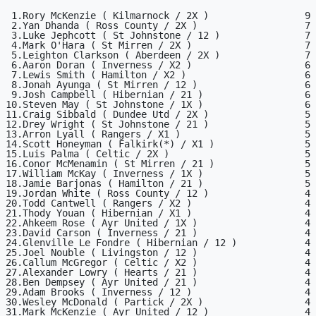
 1.Rory McKenzie ( Kilmarnock / 2X )                 9

 2.Yan Dhanda ( Ross County / 2X )                   7

 3.Luke Jephcott ( St Johnstone / 12 )               7

 4.Mark O'Hara ( St Mirren / 2X )                    7

 5.Leighton Clarkson ( Aberdeen / 2X )               7

 6.Aaron Doran ( Inverness / X2 )                    6

 7.Lewis Smith ( Hamilton / X2 )                     6

 8.Jonah Ayunga ( St Mirren / 12 )                   6

 9.Josh Campbell ( Hibernian / 21 )                  6

10.Steven May ( St Johnstone / 1X )                  6

11.Craig Sibbald ( Dundee Utd / 2X )                 5

12.Drey Wright ( St Johnstone / 21 )                 5

13.Arron Lyall ( Rangers / X1 )                      5

14.Scott Honeyman ( Falkirk(*) / X1 )                5

15.Luis Palma ( Celtic / 2X )                        5

16.Conor McMenamin ( St Mirren / 21 )                5

17.William McKay ( Inverness / 1X )                  5

18.Jamie Barjonas ( Hamilton / 21 )                  5

19.Jordan White ( Ross County / 12 )                 4

20.Todd Cantwell ( Rangers / X2 )                    4

21.Thody Youan ( Hibernian / X1 )                    4

22.Ahkeem Rose ( Ayr United / 1X )                   4

23.David Carson ( Inverness / 21 )                   4

24.Glenville Le Fondre ( Hibernian / 12 )            4

25.Joel Nouble ( Livingston / 12 )                   4

26.Callum McGregor ( Celtic / X2 )                   4

27.Alexander Lowry ( Hearts / 21 )                   4

28.Ben Dempsey ( Ayr United / 21 )                   4

29.Adam Brooks ( Inverness / 12 )                    4

30.Wesley McDonald ( Partick / 2X )                  4

31.Mark McKenzie ( Ayr United / 12 )                 4
