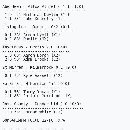
Aberdeen - Alloa Athletic 1:1 (1:0)

------------------------------------

 1:0  2' Nicholas Devlin (1=)

 1:1 73' Luke Donnelly (12)

Livingston - Rangers 0:2 (0:1)

-------------------------------

 0:1 36' Arron Lyall (X1)

 0:2 88' Danilo (1X)

Inverness - Hearts 2:0 (0:0)

-----------------------------

 1:0 60' Aaron Doran (X2)

 2:0 90' Adam Brooks (12)

St Mirren - Kilmarnock 0:1 (0:0)

---------------------------------

 0:1 75' Kyle Vassell (12)

Falkirk - Hibernian 1:1 (0:0)

------------------------------

 0:1 58' Thody Youan (X1)

 1:1 83' Callumn Morrison (1X)

Ross County - Dundee Utd 1:0 (0:0)

-----------------------------------

 1:0 73' Jordan White (12)

БОМБАРДИРЫ ПОСЛЕ 12-ГО ТУРА

===========================
