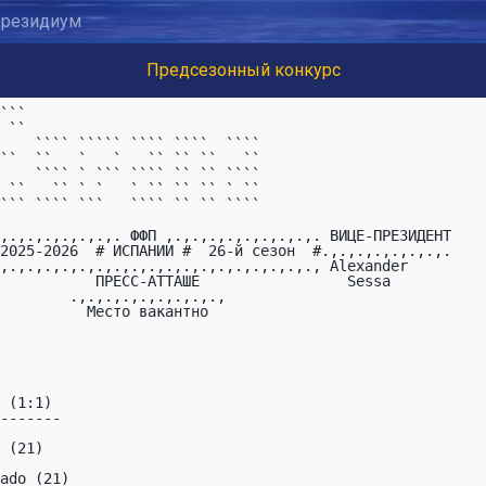
резидиум
Предсезонный конкурс