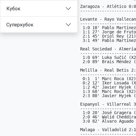
Кубок
Суперкубок