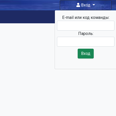
Вход
E-mail или код команды:
Фан-зона
Пароль:
Вход