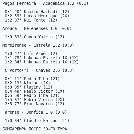
Paços Ferreira - Académica 1:2 (0:1)

-------------------------------------

 0:1 40' Khalid Hachadi (12)

 0:2 59' Lucas Henrique (2X)

 1:2 87' Rui Fonte (12)

Arouca - Belenenses 1:0 (0:0)

------------------------------

 1:0 83' Güven Yalçın (12)

Moreirense - Estrela 1:2 (0:0)

-------------------------------

 1:0 47' Luís Asué (12)

 1:1 78' Unknown Estrela 1X (1X)

 1:2 84' Unknown Estrela 1X (1X)

FC Porto(*) - Chaves 2:5 (0:3)

-------------------------------

 0:1 11' Pedro Tiba (21)

 0:2 19' Ktatau (2X)

 0:3 35' Platiny (12)

 0:4 48' Paulo Victor (1X)

 0:5 59' Pedro Tiba (21)

 1:5 67' Fábio Vieira (2X)

 2:5 77' Fran Navarro (12)

Farense - Benfica 1:0 (0:0)

----------------------------

 1:0 64' Cláudio Falcão (21)

БОМБАРДИРЫ ПОСЛЕ 30-ГО ТУРА
