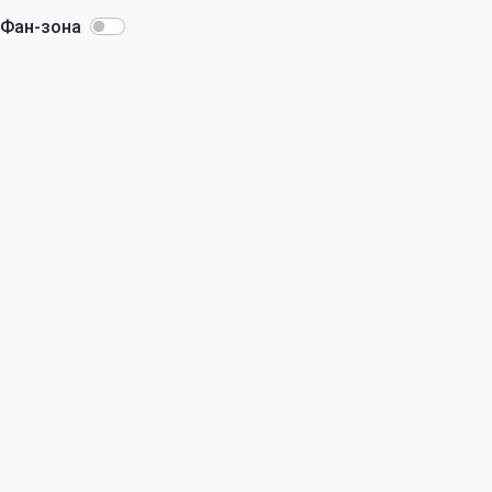
Фан-зона