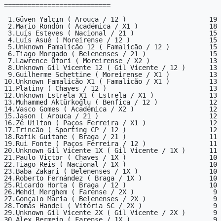
===========================

 1.Güven Yalçın ( Arouca / 12 )                     19

 2.Mario Rondón ( Académica / X1 )                  18

 3.Luís Esteves ( Nacional / 21 )                   15

 4.Luís Asué ( Moreirense / 12 )                    15

 5.Unknown Famalicão 12 ( Famalicão / 12 )          15

 6.Tiago Morgado ( Belenenses / 21 )                15

 7.Lawrence Ofori ( Moreirense / X2 )               13

 8.Unknown Gil Vicente 12 ( Gil Vicente / 12 )      13

 9.Guilherme Schettine ( Moreirense / X1 )          13

10.Unknown Famalicão X1 ( Famalicão / X1 )          13

11.Platiny ( Chaves / 12 )                          13

12.Unknown Estrela X1 ( Estrela / X1 )              13

13.Muhammed Aktürkoğlu ( Benfica / 12 )             12

14.Vasco Gomes ( Académica / X2 )                   12

15.Jason ( Arouca / 21 )                            12

16.Zé Uilton ( Paços Ferreira / X1 )                12

17.Trincão ( Sporting CP / 12 )                     12

18.Rafik Guitane ( Braga / 21 )                     11

19.Rui Fonte ( Paços Ferreira / 12 )                11

20.Unknown Gil Vicente 1X ( Gil Vicente / 1X )      11

21.Paulo Victor ( Chaves / 1X )                     10

22.Tiago Reis ( Nacional / 1X )                     10

23.Baba Zakari ( Belenenses / 1X )                  10

24.Roberto Fernández ( Braga / 1X )                 10

25.Ricardo Horta ( Braga / 12 )                     10

26.Mehdi Merghem ( Farense / 2X )                    9

27.Gonçalo Maria ( Belenenses / 2X )                 9

28.Tomás Händel ( Vitória SC / 2X )                  9

29.Unknown Gil Vicente 2X ( Gil Vicente / 2X )       9

30.Álex Bermejo ( Farense / 1X )                     9
