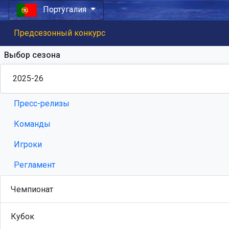
Португалия
Предсезонный конкурс
Выбор сезона
Пресс-релизы
Команды
Игроки
Регламент
Чемпионат
Кубок