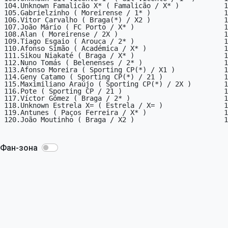
104.Unknown Famalicão X* ( Famalicão / X* )           1

105.Gabrielzinho ( Moreirense / 1* )                  1

106.Vitor Carvalho ( Braga(*) / X2 )                  1

107.João Mário ( FC Porto / X* )                      1

108.Alan ( Moreirense / 2X )                          1

109.Tiago Esgaio ( Arouca / 2* )                      1

110.Afonso Simão ( Académica / X* )                   1

111.Sikou Niakaté ( Braga / X* )                      1

112.Nuno Tomás ( Belenenses / 2* )                    1

113.Afonso Moreira ( Sporting CP(*) / X1 )            1

114.Geny Catamo ( Sporting CP(*) / 21 )               1

115.Maximiliano Araújo ( Sporting CP(*) / 2X )        1

116.Pote ( Sporting CP / 21 )                         1

117.Víctor Gómez ( Braga / 2* )                       1

118.Unknown Estrela X= ( Estrela / X= )               1

119.Antunes ( Paços Ferreira / X* )                   1

120.João Moutinho ( Braga / X2 )                      1

Фан-зона