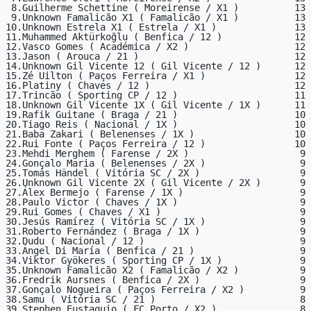
 8.Guilherme Schettine ( Moreirense / X1 )          13

 9.Unknown Famalicão X1 ( Famalicão / X1 )          13

10.Unknown Estrela X1 ( Estrela / X1 )              13

11.Muhammed Aktürkoğlu ( Benfica / 12 )             12

12.Vasco Gomes ( Académica / X2 )                   12

13.Jason ( Arouca / 21 )                            12

14.Unknown Gil Vicente 12 ( Gil Vicente / 12 )      12

15.Zé Uilton ( Paços Ferreira / X1 )                12

16.Platiny ( Chaves / 12 )                          12

17.Trincão ( Sporting CP / 12 )                     11

18.Unknown Gil Vicente 1X ( Gil Vicente / 1X )      11

19.Rafik Guitane ( Braga / 21 )                     10

20.Tiago Reis ( Nacional / 1X )                     10

21.Baba Zakari ( Belenenses / 1X )                  10

22.Rui Fonte ( Paços Ferreira / 12 )                10

23.Mehdi Merghem ( Farense / 2X )                    9

24.Gonçalo Maria ( Belenenses / 2X )                 9

25.Tomás Händel ( Vitória SC / 2X )                  9

26.Unknown Gil Vicente 2X ( Gil Vicente / 2X )       9

27.Álex Bermejo ( Farense / 1X )                     9

28.Paulo Victor ( Chaves / 1X )                      9

29.Rui Gomes ( Chaves / X1 )                         9

30.Jesús Ramírez ( Vitória SC / 1X )                 9

31.Roberto Fernández ( Braga / 1X )                  9

32.Dudu ( Nacional / 12 )                            9

33.Ángel Di María ( Benfica / 21 )                   9

34.Viktor Gyökeres ( Sporting CP / 1X )              9

35.Unknown Famalicão X2 ( Famalicão / X2 )           9

36.Fredrik Aursnes ( Benfica / 2X )                  9

37.Gonçalo Nogueira ( Paços Ferreira / X2 )          9

38.Samu ( Vitória SC / 21 )                          8

39.Stephen Eustaquio ( FC Porto / X2 )               8
