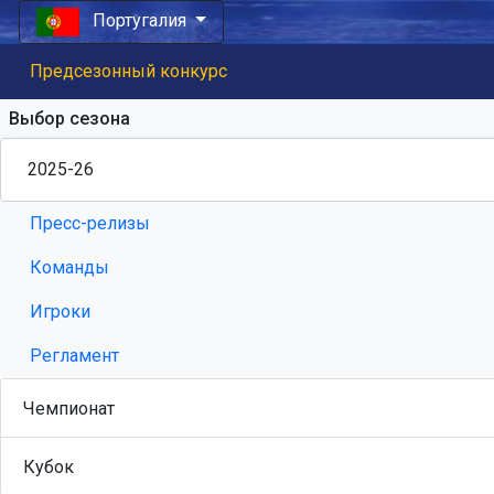
Португалия
Предсезонный конкурс
Выбор сезона
Пресс-релизы
Команды
Игроки
Регламент
Чемпионат
Кубок