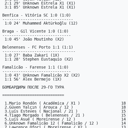
 2:1 29' Unknown Estrela X1 (X1)

 3:1 85' Unknown Estrela X1 (X1)

Benfica - Vitória SC 1:0 (1:0)

-------------------------------

 1:0 24' Muhammed Aktürkoğlu (12)

Braga - Gil Vicente 1:0 (1:0)

------------------------------

 1:0 45' João Moutinho (X2)

Belenenses - FC Porto 1:1 (1:1)

--------------------------------

 1:0 27' Baba Zakari (1X)

 1:1 28' Stephen Eustaquio (X2)

Famalicão - Farense 1:1 (1:0)

------------------------------

 1:0 43' Unknown Famalicão X2 (X2)

 1:1 56' Álex Bermejo (1X)

БОМБАРДИРЫ ПОСЛЕ 29-ГО ТУРА

===========================

 1.Mario Rondón ( Académica / X1 )                  18

 2.Güven Yalçın ( Arouca / 12 )                     18

 3.Luís Esteves ( Nacional / 21 )                   15

 4.Tiago Morgado ( Belenenses / 21 )                15

 5.Luís Asué ( Moreirense / 12 )                    14

 6.Unknown Famalicão 12 ( Famalicão / 12 )          14

 7.Lawrence Ofori ( Moreirense / X2 )               13
