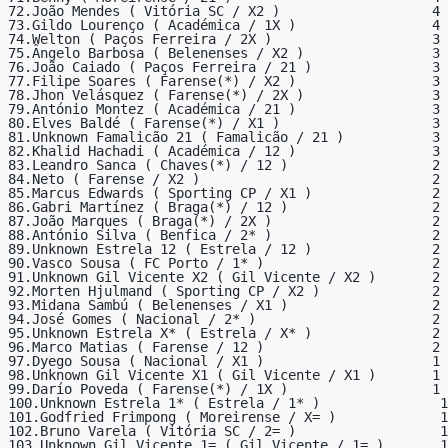
72.João Mendes ( Vitória SC / X2 )                   4

73.Gildo Lourenço ( Académica / 1X )                 4

74.Welton ( Paços Ferreira / 2X )                    3

75.Ângelo Barbosa ( Belenenses / X2 )                3

76.João Caiado ( Paços Ferreira / 21 )               3

77.Filipe Soares ( Farense(*) / X2 )                 3

78.Jhon Velásquez ( Farense(*) / 2X )                3

79.António Montez ( Académica / 21 )                 3

80.Elves Baldé ( Farense(*) / X1 )                   3

81.Unknown Famalicão 21 ( Famalicão / 21 )           3

82.Khalid Hachadi ( Académica / 12 )                 3

83.Leandro Sanca ( Chaves(*) / 12 )                  2

84.Neto ( Farense / X2 )                             2

85.Marcus Edwards ( Sporting CP / X1 )               2

86.Gabri Martínez ( Braga(*) / 12 )                  2

87.João Marques ( Braga(*) / 2X )                    2

88.António Silva ( Benfica / 2* )                    2

89.Unknown Estrela 12 ( Estrela / 12 )               2

90.Vasco Sousa ( FC Porto / 1* )                     2

91.Unknown Gil Vicente X2 ( Gil Vicente / X2 )       2

92.Morten Hjulmand ( Sporting CP / X2 )              2

93.Midana Sambú ( Belenenses / X1 )                  2

94.José Gomes ( Nacional / 2* )                      2

95.Unknown Estrela X* ( Estrela / X* )               2

96.Marco Matias ( Farense / 12 )                     2

97.Dyego Sousa ( Nacional / X1 )                     1

98.Unknown Gil Vicente X1 ( Gil Vicente / X1 )       1

99.Darío Poveda ( Farense(*) / 1X )                  1

100.Unknown Estrela 1* ( Estrela / 1* )               1

101.Godfried Frimpong ( Moreirense / X= )             1

102.Bruno Varela ( Vitória SC / 2= )                  1

103.Unknown Gil Vicente 1= ( Gil Vicente / 1= )       1
