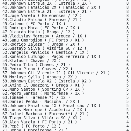
40.Unknown Estrela 2X ( Estrela / 2X )               8

41.Unknown Famalicão 2X ( Famalicão / 2X )           8

42.Unknown Estrela 21 ( Estrela / 21 )               8

43.José Varela ( Belenenses / 12 )                   8

44.Cláudio Falcão ( Farense / 21 )                   8

45.Galeno ( FC Porto / 1X )                          8

46.Rodrigo Mora ( FC Porto / 2X )                    8

47.Ricardo Horta ( Braga / 12 )                      8

48.Vladislav Morozov ( Arouca / 1X )                 7

49.Samu Omorodion ( FC Porto / X1 )                  7

50.Rodrigo Zalazar ( Braga / 2X )                    7

51.Gustavo Silva ( Vitória SC / 12 )                 7

52.Vangelis Pavlidis ( Benfica / 1X )                7

53.Ronaldo Lumungo ( Paços Ferreira / 1X )           7

54.Ktatau ( Chaves / 2X )                            6

55.Pedro Tiba ( Chaves / 21 )                        6

56.Pedro Pinho ( Chaves / X2 )                       6

57.Unknown Gil Vicente 21 ( Gil Vicente / 21 )       6

58.Morlaye Sylla ( Arouca / 2X )                     5

59.Unknown Estrela X2 ( Estrela / X2 )               5

60.Amine El Ouazzani ( Braga / X1 )                  5

61.Nuno Santos ( Sporting CP / 2X )                  5

62.Pedro Santos ( Moreirense / 1X )                  5

63.Tómané ( Farense(*) / 12 )                        5

64.Daniel Penha ( Nacional / 2X )                    5

65.Unknown Famalicão 1X ( Famalicão / 1X )           5

66.Lucas Henrique ( Académica / 2X )                 5

67.Rafael Barbosa ( Farense(*) / 21 )                5

68.Tiago Silva ( Vitória SC / X1 )                   5

69.Alan Varela ( FC Porto / 21 )                     4

70.Pepê ( FC Porto / 12 )                            4

71.Benny ( Moreirense / 21 )                         4
