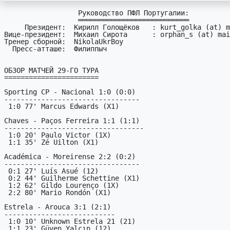
                  Руководство ПФЛ Португалии:

                  ═══════════════════════════

     Президент:  Кирилл Голощёков   : kurt_golka (at) mail (dot) ru

Вице-президент:  Михаил Сирота      : orphan_s (at) mai
Тренер сборной:  NikolaUkrBoy

  Пресс-атташе:  Филиппыч

ОБЗОР МАТЧЕЙ 29-ГО ТУРА

=======================

Sporting CP - Nacional 1:0 (0:0)

---------------------------------

 1:0 77' Marcus Edwards (X1)

Chaves - Paços Ferreira 1:1 (1:1)

----------------------------------

 1:0 20' Paulo Victor (1X)

 1:1 35' Zé Uilton (X1)

Académica - Moreirense 2:2 (0:2)

---------------------------------

 0:1 27' Luís Asué (12)

 0:2 44' Guilherme Schettine (X1)

 1:2 62' Gildo Lourenço (1X)

 2:2 80' Mario Rondón (X1)

Estrela - Arouca 3:1 (2:1)

---------------------------

 1:0 10' Unknown Estrela 21 (21)

 1:1 23' Güven Yalçın (12)
